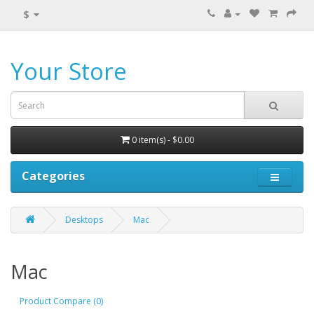
$
Your Store
0 item(s) - $0.00
Categories
Desktops
Mac
Mac
Product Compare (0)