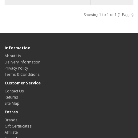
Showing 1 to 1 of 1 (1 Pages)
Information
About Us
Delivery Information
Privacy Policy
Terms & Conditions
Customer Service
Contact Us
Returns
Site Map
Extras
Brands
Gift Certificates
Affiliate