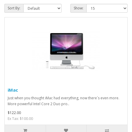
Sort By:
Show:
iMac
Just when you thought iMac had everything, now there´s even more.
More powerful Intel Core 2 Duo pro..
$122.00
Ex Tax: $100.00